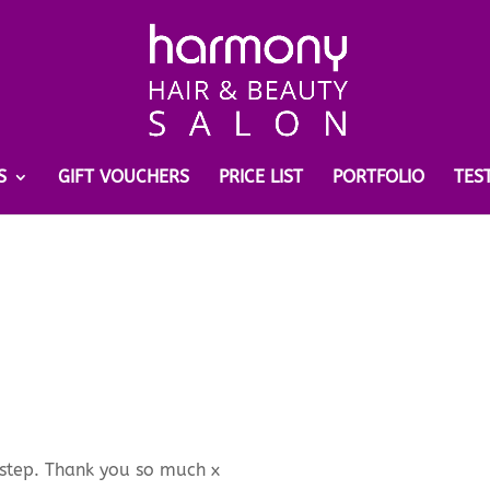
S
GIFT VOUCHERS
PRICE LIST
PORTFOLIO
TES
orstep. Thank you so much x