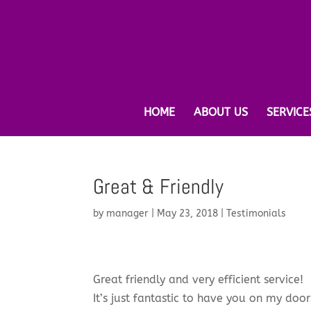
HOME
ABOUT US
SERVICE
Great & Friendly
by
manager
|
May 23, 2018
|
Testimonials
Great friendly and very efficient service!
It’s just fantastic to have you on my do