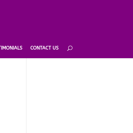
TIMONIALS
CONTACT US