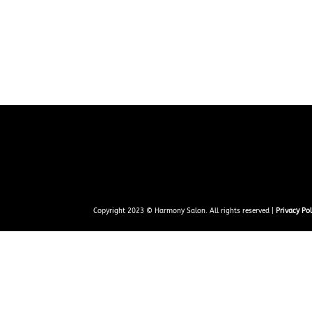
Copyright 2023 © Harmony Salon. All rights reserved |
Privacy Pol