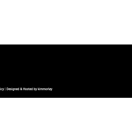
icy
|
Designed & Hosted by kimmorley